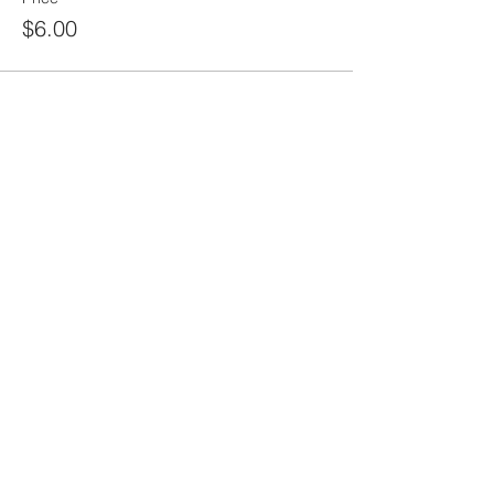
$6.00
Sale ended
Ticket type
Shipping- For non-local orders
More info
Price
$10.00
Sale ended
Ticket type
Online Class ONLY
More info