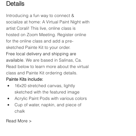
Details
Introducing a fun way to connect & 
socialize at home: A Virtual Paint Night with 
artist Corali! This live, online class is 
hosted on Zoom Meeting. Register online 
for the online class and add a pre-
sketched Painte Kit to your order.
Free local delivery and shipping are 
available
. We are based in Salinas, Ca. 
Read below to learn more about the virtual 
class and Painte Kit ordering details.
Painte Kits include:
16x20 stretched canvas, lightly 
sketched with the featured image
Acrylic Paint Pods with various colors
Cup of water, napkin, and piece of 
chalk
Read More >