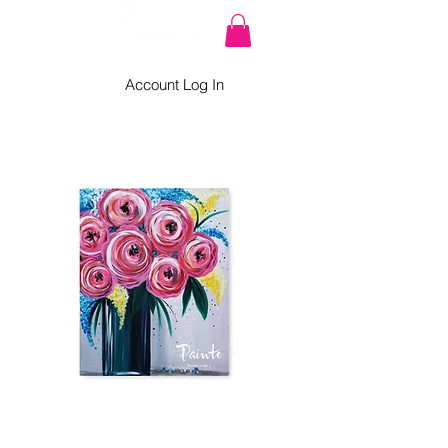
Account Log In