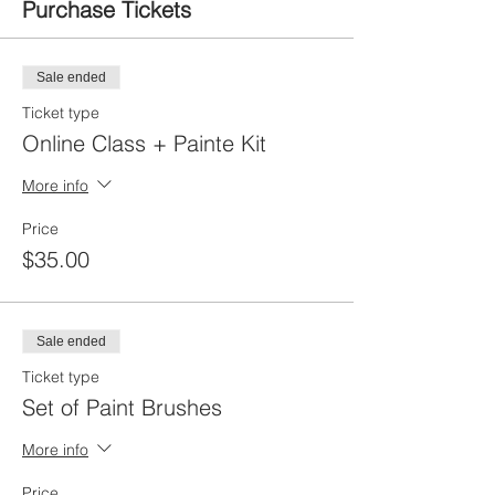
Purchase Tickets
Sale ended
Ticket type
Online Class + Painte Kit
More info
Price
$35.00
Sale ended
Ticket type
Set of Paint Brushes
More info
Price