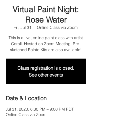
Virtual Paint Night:
Rose Water
Fri, Jul 31
  |  
Online Class via Zoom
This is a live, online paint class with artist
Corali. Hosted on Zoom Meeting. Pre-
sketched Painte Kits are also available!
Class registration is closed.
See other events
Date & Location
Jul 31, 2020, 6:30 PM – 9:00 PM PDT
Online Class via Zoom