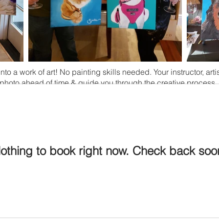
nto a work of art! No painting skills needed. Your instructor, arti
photo ahead of time & guide you through the creative process.
othing to book right now. Check back soo