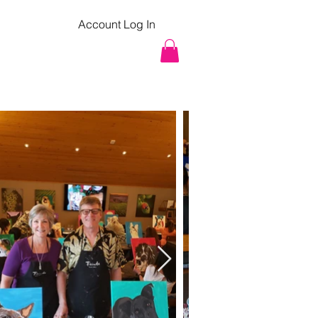
Account Log In
pcoming Classes
Contact