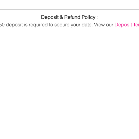
Deposit & Refund Policy
:
50 deposit is required to secure your date.
View our
Deposit Te