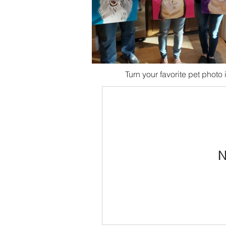
Turn your favorite pet photo i
N