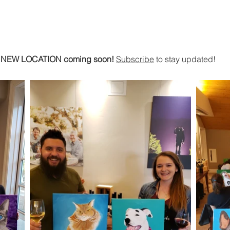
Home
Shop
Art Services
Artist Corali
U
NEW LOCATION coming soon!
Subscribe
to stay updated!