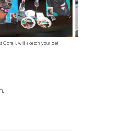
st Corali, will sketch your pet
n.