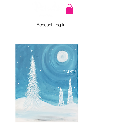
Account Log In