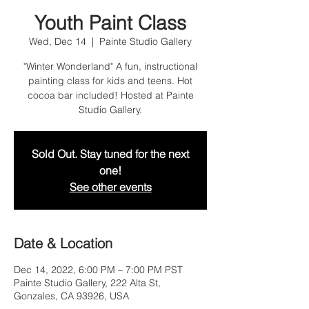
Youth Paint Class
Wed, Dec 14
  |  
Painte Studio Gallery
"Winter Wonderland" A fun, instructional
painting class for kids and teens. Hot
cocoa bar included! Hosted at Painte
Studio Gallery.
Sold Out. Stay tuned for the next
one!
See other events
Date & Location
Dec 14, 2022, 6:00 PM – 7:00 PM PST
Painte Studio Gallery, 222 Alta St,
Gonzales, CA 93926, USA