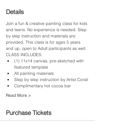
Details
Join a fun & creative painting class for kids 
and teens. No experience is needed. Step 
by step instruction and materials are 
provided. This class is for ages 5 years 
and up, open to Adult participants as well.
CLASS INCLUDES:
(1) 11x14 canvas, pre-sketched with 
featured template
All painting materials
Step by step instruction by Artist Corali
Complimentary hot cocoa bar
Read More >
Purchase Tickets
Sale ended