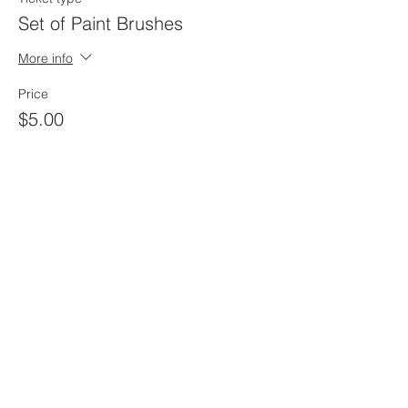
Set of Paint Brushes
More info
Price
$5.00
Sale ended
Ticket type
Painte Kit ONLY
More info
Price
$25.00
Sale ended