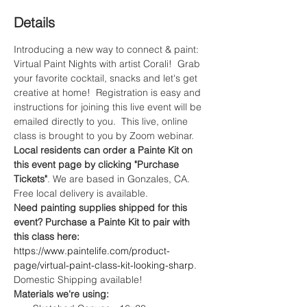
Details
Introducing a new way to connect & paint: 
Virtual Paint Nights with artist Corali!  Grab 
your favorite cocktail, snacks and let's get 
creative at home!  Registration is easy and 
instructions for joining this live event will be 
emailed directly to you.  This live, online 
class is brought to you by Zoom webinar. 
Local residents can order a Painte Kit on 
this event page by clicking "Purchase 
Tickets"
. We are based in Gonzales, CA. 
Free local delivery is available.
Need painting supplies shipped for this 
event? Purchase a Painte Kit to pair with 
this class here:
https://www.paintelife.com/product-
page/virtual-paint-class-kit-looking-sharp
. 
Domestic Shipping available!
Materials we're using: