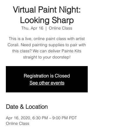
Virtual Paint Night:
Looking Sharp
Thu, Apr 16
  |  
Online Class
This is a live, online paint class with artist
Corali. Need painting supplies to pair with
this class? We can deliver Painte Kits
straight to your doorstep!
Registration is Closed
See other events
Date & Location
Apr 16, 2020, 6:30 PM – 9:00 PM PDT
Online Class