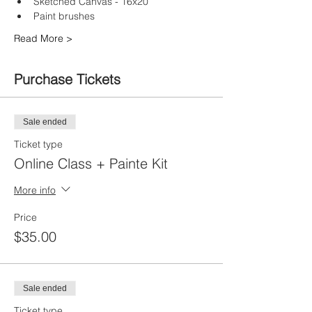
Sketched Canvas - 16x20
Paint brushes
Read More >
Purchase Tickets
Sale ended
Ticket type
Online Class + Painte Kit
More info
Price
$35.00
Sale ended
Ticket type