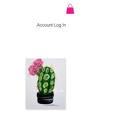
Account Log In