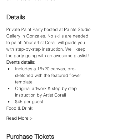
Details
Private Paint Party hosted at Painte Studio 
Gallery in Gonzales. No skills are needed 
to paint! Your artist Corali will guide you 
with step-by-step instruction. We'll keep 
the party going with an awesome playlist!
Events details:
Includes a 16x20 canvas, pre-
sketched with the featured flower 
template
Original artwork & step by step 
instruction by Artist Corali
$45 per guest
Food & Drink:
Read More >
Purchase Tickets