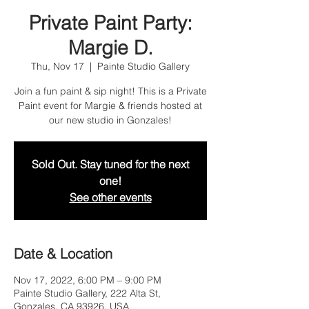
Private Paint Party:
Margie D.
Thu, Nov 17
  |  
Painte Studio Gallery
Join a fun paint & sip night! This is a Private
Paint event for Margie & friends hosted at
our new studio in Gonzales!
Sold Out. Stay tuned for the next
one!
See other events
Date & Location
Nov 17, 2022, 6:00 PM – 9:00 PM
Painte Studio Gallery, 222 Alta St,
Gonzales, CA 93926, USA