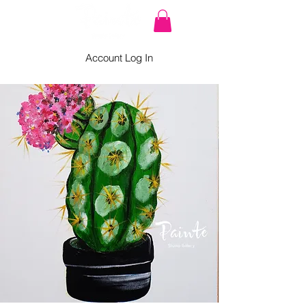
Account Log In