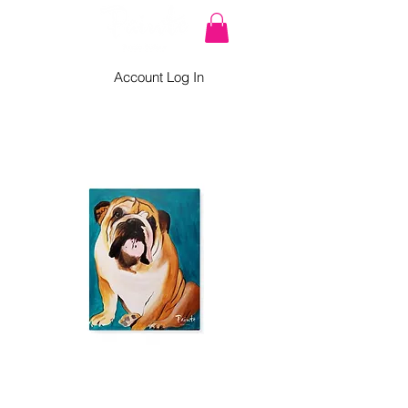
Account Log In