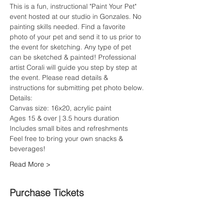
This is a fun, instructional "Paint Your Pet" 
event hosted at our studio in Gonzales. No 
painting skills needed. Find a favorite 
photo of your pet and send it to us prior to 
the event for sketching. Any type of pet 
can be sketched & painted! Professional 
artist Corali will guide you step by step at 
the event. Please read details & 
instructions for submitting pet photo below.
Details:
Canvas size: 16x20, acrylic paint
Ages 15 & over | 3.5 hours duration
Includes small bites and refreshments
Feel free to bring your own snacks & 
beverages!
Read More >
Purchase Tickets