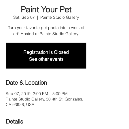
Paint Your Pet
Sat, Sep 07
  |  
Painte Studio Gallery
Turn your favorite pet photo into a work of
art! Hosted at Painte Studio Gallery.
Registration is Closed
See other events
Date & Location
Sep 07, 2019, 2:00 PM – 5:00 PM
Painte Studio Gallery, 30 4th St, Gonzales,
CA 93926, USA
Details