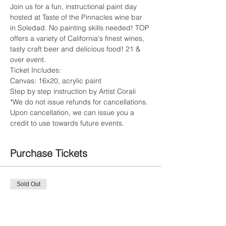
Join us for a fun, instructional paint day 
hosted at Taste of the Pinnacles wine bar 
in Soledad. No painting skills needed! TOP 
offers a variety of California's finest wines, 
tasty craft beer and delicious food! 21 & 
over event. 
Ticket Includes:
Canvas: 16x20, acrylic paint
Step by step instruction by Artist Corali
*We do not issue refunds for cancellations. 
Upon cancellation, we can issue you a 
credit to use towards future events.
Purchase Tickets
Sold Out
Ticket type
Private Painte Ticket