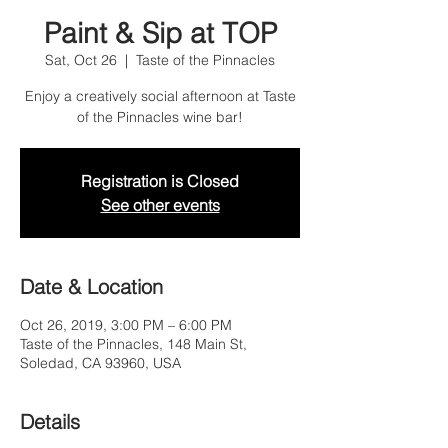
Paint & Sip at TOP
Sat, Oct 26
  |  
Taste of the Pinnacles
Enjoy a creatively social afternoon at Taste
of the Pinnacles wine bar!
Registration is Closed
See other events
Date & Location
Oct 26, 2019, 3:00 PM – 6:00 PM
Taste of the Pinnacles, 148 Main St,
Soledad, CA 93960, USA
Details