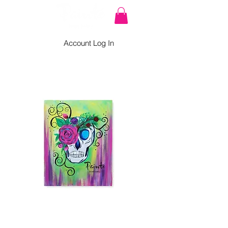
Account Log In