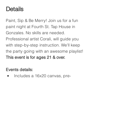
Details
Paint, Sip & Be Merry! Join us for a fun 
paint night at Fourth St. Tap House in 
Gonzales. No skills are needed. 
Professional artist Corali, will guide you 
with step-by-step instruction. We'll keep 
the party going with an awesome playlist! 
This event is for ages 21 & over. 
Events details:
Includes a 16x20 canvas, pre-
sketched with the featured winter 
gloves template
Original artwork & step by step 
instruction by Artist Corali
$40 per guest 
Food & Beverage Options:
Read More >