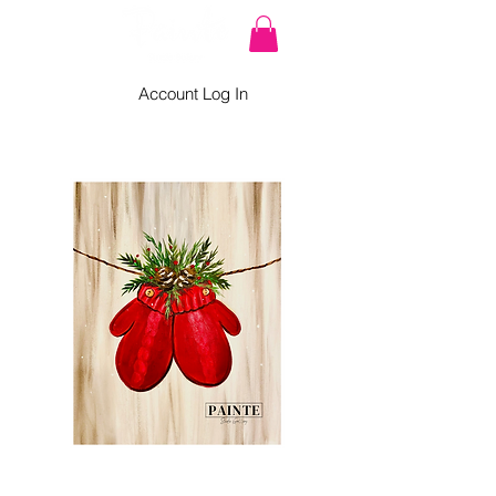
Account Log In