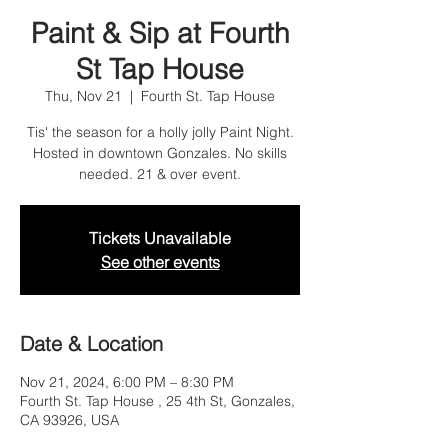
Paint & Sip at Fourth
St Tap House
Thu, Nov 21
  |  
Fourth St. Tap House
Tis' the season for a holly jolly Paint Night.
Hosted in downtown Gonzales. No skills
needed. 21 & over event.
Tickets Unavailable
See other events
Date & Location
Nov 21, 2024, 6:00 PM – 8:30 PM
Fourth St. Tap House , 25 4th St, Gonzales,
CA 93926, USA