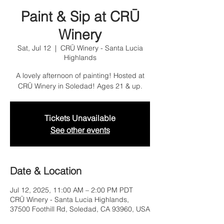
Paint & Sip at CRŪ
Winery
Sat, Jul 12
  |  
CRŪ Winery - Santa Lucia
Highlands
A lovely afternoon of painting! Hosted at
CRŪ Winery in Soledad! Ages 21 & up.
Tickets Unavailable
See other events
Date & Location
Jul 12, 2025, 11:00 AM – 2:00 PM PDT
CRŪ Winery - Santa Lucia Highlands,
37500 Foothill Rd, Soledad, CA 93960, USA