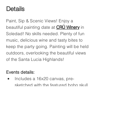
Details
Paint, Sip & Scenic Views! Enjoy a 
beautiful painting date at 
CRŪ Winery
in 
Soledad! No skills needed. Plenty of fun 
music, delicious wine and tasty bites to 
keep the party going. Painting will be held 
outdoors, overlooking the beautiful views 
of the Santa Lucia Highlands!
Events details:
Includes a 16x20 canvas, pre-
sketched with the featured boho skull 
template
Original artwork & step by step 
instruction by Artist Corali
$40 per guest
Food Options
: