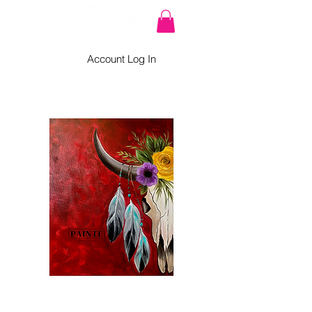
Account Log In