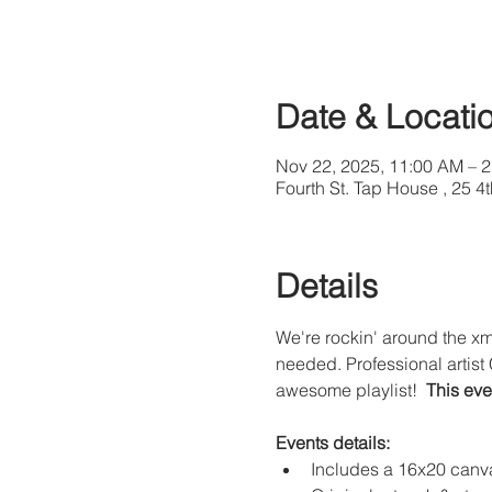
Date & Locati
Nov 22, 2025, 11:00 AM – 
Fourth St. Tap House , 25 
Details
We're rockin' around the xma
needed. Professional artist 
awesome playlist!  
This eve
Events details:
Includes a 16x20 canva