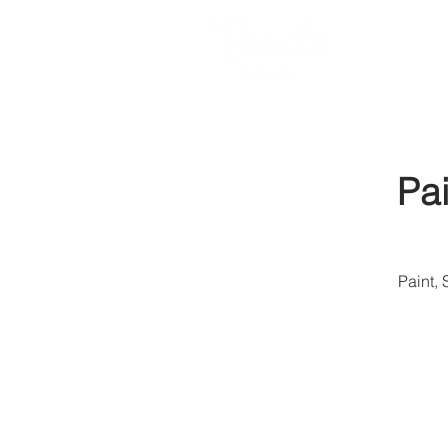
Pa
Paint,