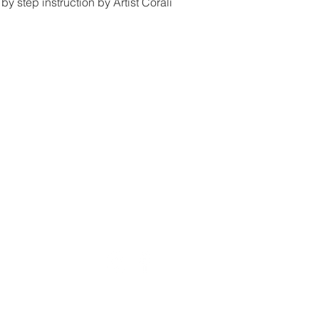
by step instruction by Artist Corali
Email:
pa
Painte Studio Galler