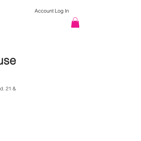
Account Log In
pcoming Classes
Contact
use
d. 21 &