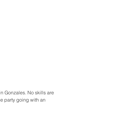
in Gonzales. No skills are 
he party going with an 