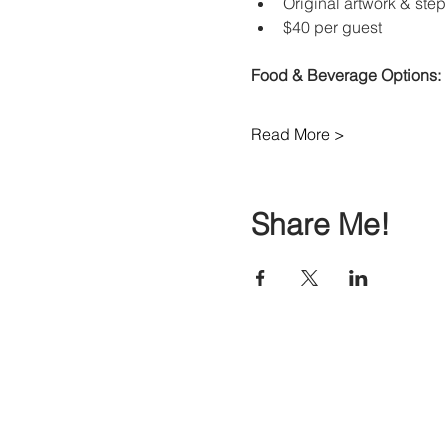
Original artwork & step 
$40 per guest 
Food & Beverage Options:
Read More >
Share Me!
© Copyright 2017-2026 Painte Studio Gallery.