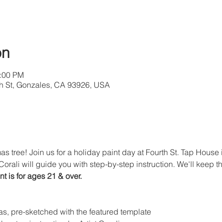
on
2:00 PM
4th St, Gonzales, CA 93926, USA
s tree! Join us for a holiday paint day at Fourth St. Tap House 
Corali will guide you with step-by-step instruction. We'll keep t
nt is for ages 21 & over. 
s, pre-sketched with the featured template