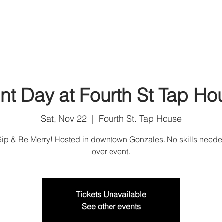
Home
Shop
Art Services
Artist Corali
U
int Day at Fourth St Tap Ho
Sat, Nov 22
  |  
Fourth St. Tap House
 Sip & Be Merry! Hosted in downtown Gonzales. No skills neede
over event.
Tickets Unavailable
See other events