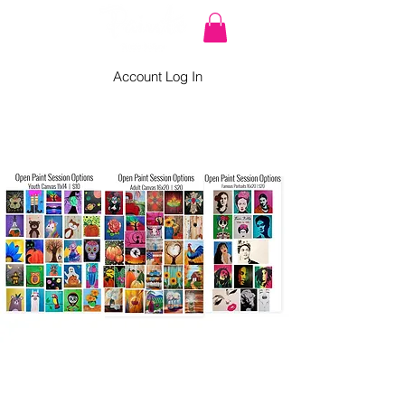
Account Log In