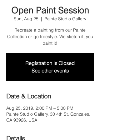
Open Paint Session
Sun, Aug 25
  |  
Painte Studio Gallery
Recreate a painting from our Painte
Collection or go freestyle. We sketch it, you
paint it!
Registration is Closed
See other events
Date & Location
Aug 25, 2019, 2:00 PM – 5:00 PM
Painte Studio Gallery, 30 4th St, Gonzales,
CA 93926, USA
Details