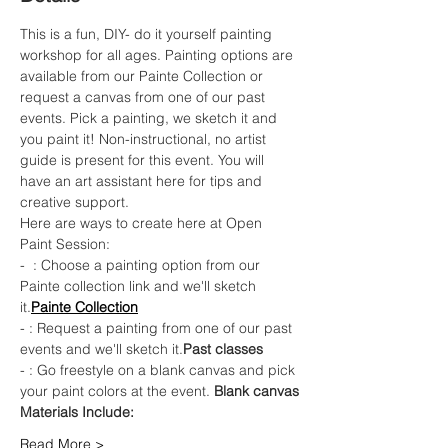
This is a fun, DIY- do it yourself painting 
workshop for all ages. Painting options are 
available from our Painte Collection or 
request a canvas from one of our past 
events. Pick a painting, we sketch it and 
you paint it! Non-instructional, no artist 
guide is present for this event. You will 
have an art assistant here for tips and 
creative support.
Here are ways to create here at Open 
Paint Session:
- 
 : Choose a painting option from our 
Painte collection link and we'll sketch 
it.
Painte Collection
- 
: Request a painting from one of our past 
events and we'll sketch it.
Past classes
- 
: Go freestyle on a blank canvas and pick 
your paint colors at the event. 
Blank canvas
Materials Include: 
Read More >