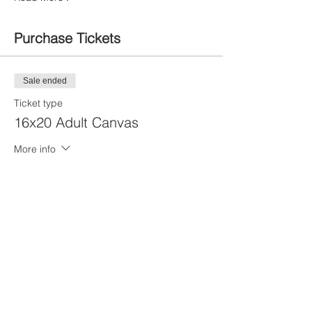
Purchase Tickets
Sale ended
Ticket type
16x20 Adult Canvas
More info
Price
$20.00
Sale ended
Ticket type
11x14 Youth Canvas