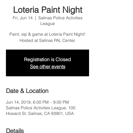
Loteria Paint Night
Fri, Jun 14
  |  
Salinas Police Activities
League
Paint, sip & game at Loteria Paint Night!
Hosted at Salinas PAL Center.
Registration is Closed
See other events
Date & Location
Jun 14, 2019, 6:00 PM – 9:00 PM
Salinas Police Activities League, 100
Howard St, Salinas, CA 93901, USA
Details