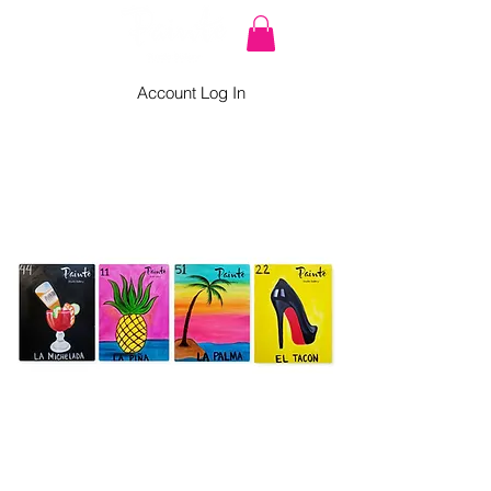
Account Log In