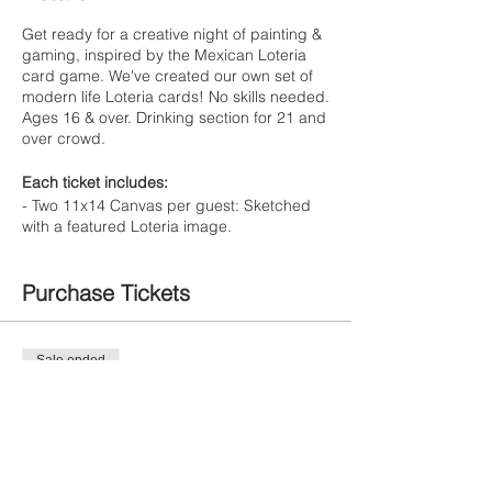
Get ready for a creative night of painting &
gaming, inspired by the Mexican Loteria
card game. We've created our own set of
modern life Loteria cards! No skills needed.
Ages 16 & over. Drinking section for 21 and
over crowd.
Each ticket includes:
- Two 11x14 Canvas per guest: Sketched
with a featured Loteria image.
- One drink (alcoholic or non-alcoholic)
- Nacho Bar
Purchase Tickets
- Step by step instruction by artist Corali
Pick two painting options from the featured
Loteria cards above.
Each ticket/person
Sale ended
includes two canvas options. Upon ticket
Ticket type
purchase, you will be prompted to choose
Painte Ticket
your selection. We'll make sure to have your
canvas sketched for the event so you can
focus on the fun!
More info