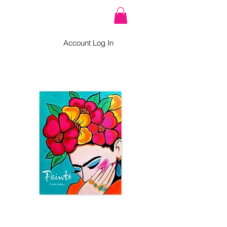
Account Log In