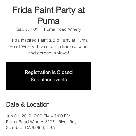
Frida Paint Party at
Puma
Sat, Jun 01
  |  
Puma Road Winery
Frida inspired Paint & Sip Party at Puma
Road Winery! Live music, delicious wine
and gorgeous views!
Registration is Closed
See other events
Date & Location
Jun 01, 2019, 2:00 PM – 5:00 PM
Puma Road Winery, 32071 River Rd,
Soledad, CA 93960, USA