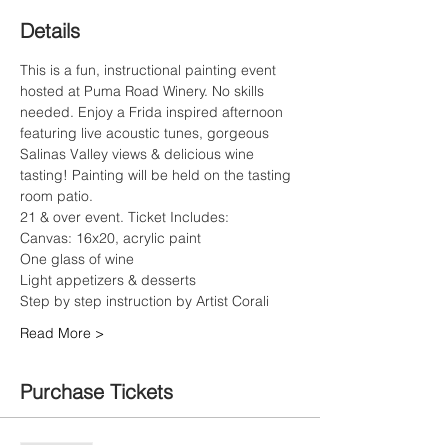
Details
This is a fun, instructional painting event 
hosted at Puma Road Winery. No skills 
needed. Enjoy a Frida inspired afternoon 
featuring live acoustic tunes, gorgeous 
Salinas Valley views & delicious wine 
tasting! Painting will be held on the tasting 
room patio.
21 & over event. Ticket Includes:
Canvas: 16x20, acrylic paint
One glass of wine
Read More >
Purchase Tickets