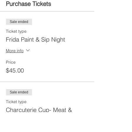
Purchase Tickets
Sale ended
Ticket type
Frida Paint & Sip Night
More info
Price
$45.00
Sale ended
Ticket type
Charcuterie Cup- Meat &
Cheese
More info