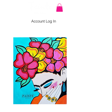
Account Log In