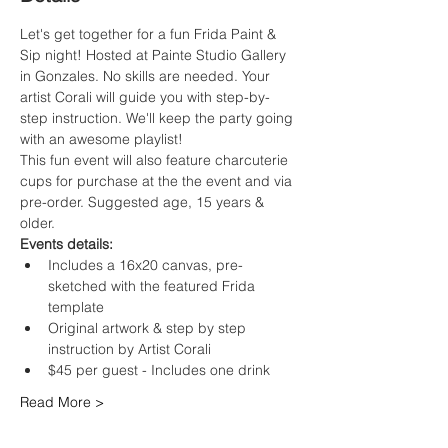
Let's get together for a fun Frida Paint & 
Sip night! Hosted at Painte Studio Gallery 
in Gonzales. No skills are needed. Your 
artist Corali will guide you with step-by-
step instruction. We'll keep the party going 
with an awesome playlist!
This fun event will also feature charcuterie 
cups for purchase at the the event and via 
pre-order. Suggested age, 15 years & 
older.
Events details:
Includes a 16x20 canvas, pre-
sketched with the featured Frida 
template
Original artwork & step by step 
instruction by Artist Corali
$45 per guest - Includes one drink
Read More >