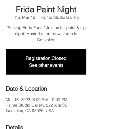
Frida Paint Night
Thu, Mar 16
  |  
Painte Studio Gallery
"Resting Frida Face " Join us for paint & sip
night! Hosted at our new studio in
Gonzales!
Registration Closed
See other events
Date & Location
Mar 16, 2023, 6:00 PM – 9:00 PM
Painte Studio Gallery, 222 Alta St,
Gonzales, CA 93926, USA
Details