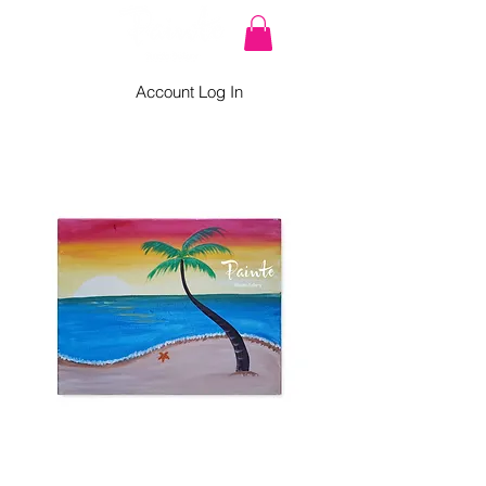
Account Log In