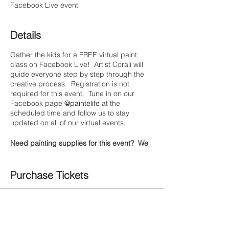
Facebook Live event
Details
Gather the kids for a FREE virtual paint
class on Facebook Live! Artist Corali will
guide everyone step by step through the
creative process. Registration is not
required for this event. Tune in on our
Facebook page
@paintelife
at the
scheduled time and follow us to stay
updated on all of our virtual events.
Need painting supplies for this event? We
got you covered! Purchase a Painte Kit to
pair with the class & we'll have it ready for
curbside pickup or free local delivery. We
Purchase Tickets
are based in Gonzales, California.
(Shipping is temporarily unavailable)
Sale ended
Materials we're using for this class:
Ticket type