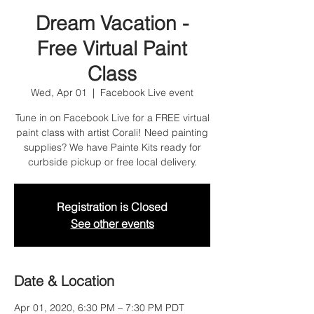
Dream Vacation -
Free Virtual Paint
Class
Wed, Apr 01
  |  
Facebook Live event
Tune in on Facebook Live for a FREE virtual
paint class with artist Corali! Need painting
supplies? We have Painte Kits ready for
curbside pickup or free local delivery.
Registration is Closed
See other events
Date & Location
Apr 01, 2020, 6:30 PM – 7:30 PM PDT