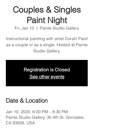
Couples & Singles
Paint Night
Fri, Jan 10
  |  
Painte Studio Gallery
Instructional painting with artist Corali! Paint
as a couple or as a single. Hosted at Painte
Studio Gallery.
Registration is Closed
See other events
Date & Location
Jan 10, 2020, 6:00 PM – 8:30 PM
Painte Studio Gallery, 30 4th St, Gonzales,
CA 93926, USA