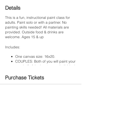
Details
This is a fun, instructional paint class for
adults. Paint solo or with a partner. No
painting skills needed! All materials are
provided. Outside food & drinks are
welcome. Ages 15 & up
Includes:
One canvas size: 16x20.
COUPLES: Both of you will paint your
own half of the heart on an individual
canvas.
SINGLES: You'll paint the entire
Purchase Tickets
featured image on one canvas,
landscape style.
Step by step instruction by Artist
Sale ended
Corali
Light appetizers & water
Ticket type
Painte Ticket
Get creative & customize your heart ribbon
wording! Dedicate it to that special