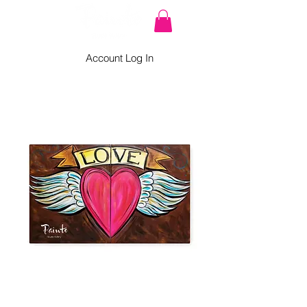
Account Log In