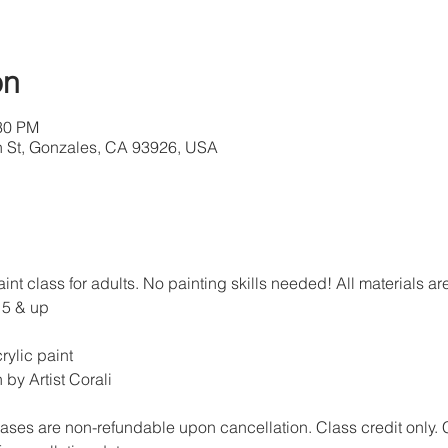
on
:30 PM
th St, Gonzales, CA 93926, USA
paint class for adults. No painting skills needed! All materials 
15 & up
rylic paint
 by Artist Corali
ases are non-refundable upon cancellation. Class credit only. 