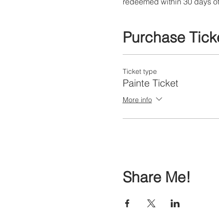
redeemed within 30 days of
Purchase Tick
Ticket type
Painte Ticket
More info
Share Me!