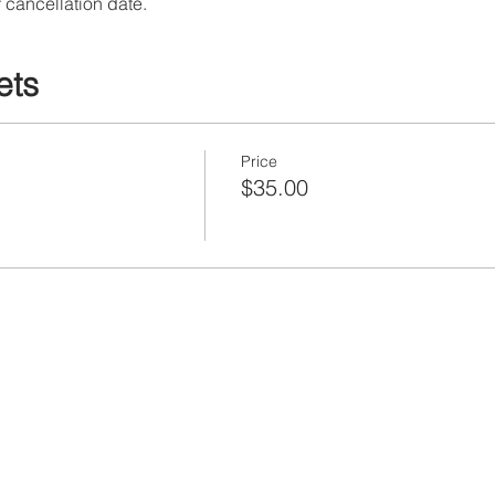
 cancellation date.
ets
Price
$35.00