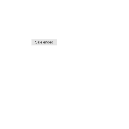
Sale ended