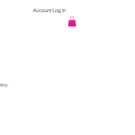
Account Log In
pcoming Classes
Contact
lery.