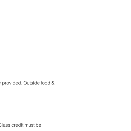
are provided. Outside food & 
Class credit must be 