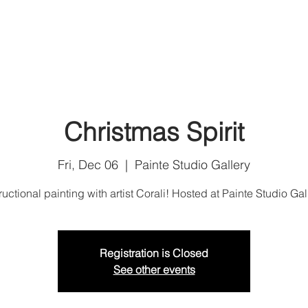
Home
Shop
Art Services
Artist Corali
U
Christmas Spirit
Fri, Dec 06
  |  
Painte Studio Gallery
ructional painting with artist Corali! Hosted at Painte Studio Gal
Registration is Closed
See other events