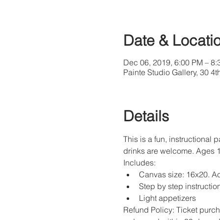
Date & Locati
Dec 06, 2019, 6:00 PM – 8
Painte Studio Gallery, 30 4
Details
This is a fun, instructional 
drinks are welcome. Ages 
Includes: 
Canvas size: 16x20. Ac
Step by step instruction
Light appetizers
Refund Policy: Ticket purch