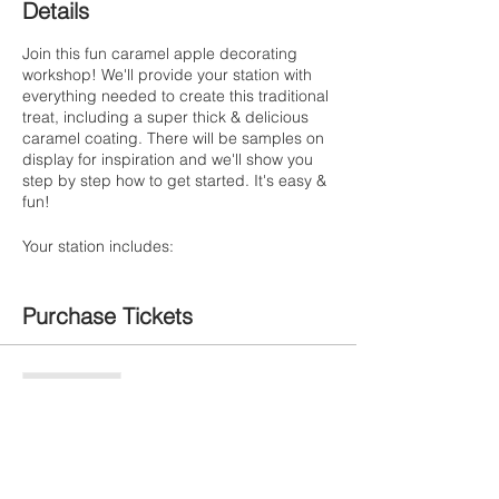
Details
Join this fun caramel apple decorating
workshop! We'll provide your station with
everything needed to create this traditional
treat, including a super thick & delicious
caramel coating. There will be samples on
display for inspiration and we'll show you
step by step how to get started. It's easy &
fun!
Your station includes:
- One large Granny Smith Apple
- Thick, caramel coating for dipping
Purchase Tickets
- Chocolate drizzle & sprinkles
- Chocolate chips, marshmallows and
M&Ms
- Optional candy bars for crushing
Sale ended
- To-go box with a festive seasonal ribbon
Ticket type
Caramel Apple Workshop
All ages are welcome!
Art Assistant: Jaz & Corali
More info