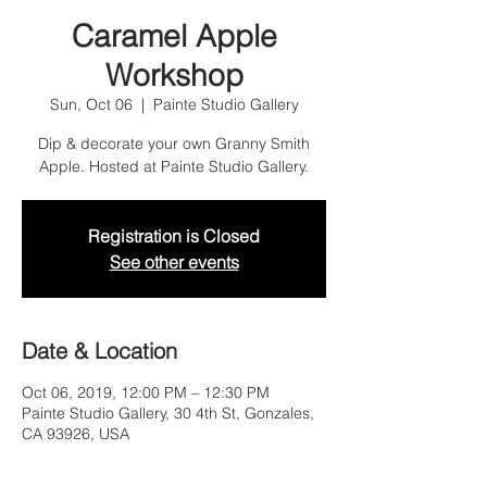
Caramel Apple
Workshop
Sun, Oct 06
  |  
Painte Studio Gallery
Dip & decorate your own Granny Smith
Apple. Hosted at Painte Studio Gallery.
Registration is Closed
See other events
Date & Location
Oct 06, 2019, 12:00 PM – 12:30 PM
Painte Studio Gallery, 30 4th St, Gonzales,
CA 93926, USA