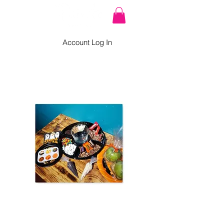
Account Log In